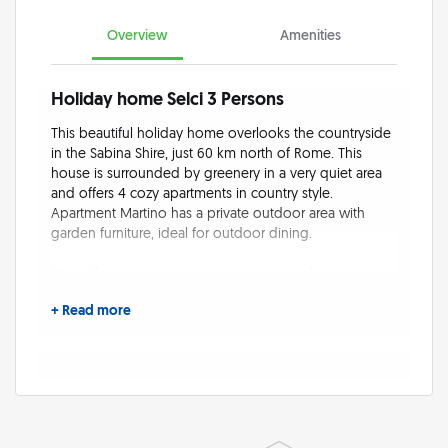
Overview
Amenities
Holiday home Selci 3 Persons
This beautiful holiday home overlooks the countryside
in the Sabina Shire, just 60 km north of Rome. This
house is surrounded by greenery in a very quiet area
and offers 4 cozy apartments in country style.
Apartment Martino has a private outdoor area with
garden furniture, ideal for outdoor dining.
You will enjoy the panoramic view over olive groves
and the countryside of Selci in the Sabina hills. Guests
+ Read more
share a large garden and a fantastic pergola to relax
and have meals adjacent to the barbecue. Privacy is
guaranteed, the property is completely fenced-in.
At the swimming pool in the lower area of the estate
and in the midst of nature and olive trees with beautiful
panoramic views. The saltwater pools offer numerous