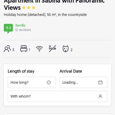
Apartment in Sabina with Panoramic
Views
Holiday home
(detached), 50 m², in the countryside
Terrific
9.3
12 reviews
3
1
2
Length of stay
Arrival Date
How long?
Loading...
With whom?