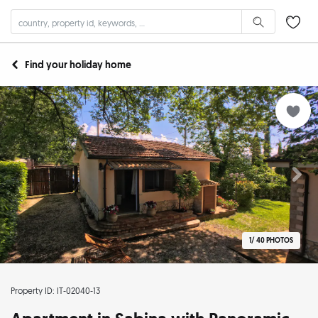
Find your holiday home
1/
40 PHOTOS
Property ID: IT-02040-13